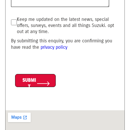
Keep me updated on the latest news, special
offers, surveys, events and all things Suzuki. opt
out at any time.
By submitting this enquiry, you are confirming you
have read the
privacy policy
SUBMI
T