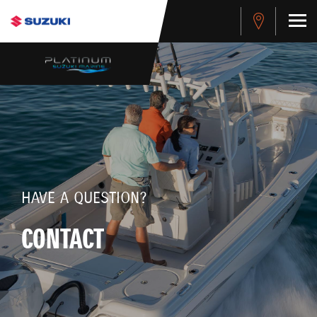
HAVE A QUESTION?
CONTACT