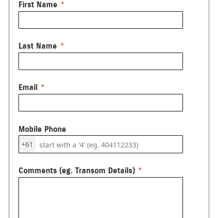
First Name
Last Name
Email
Mobile Phone
+61
Comments (eg. Transom Details)