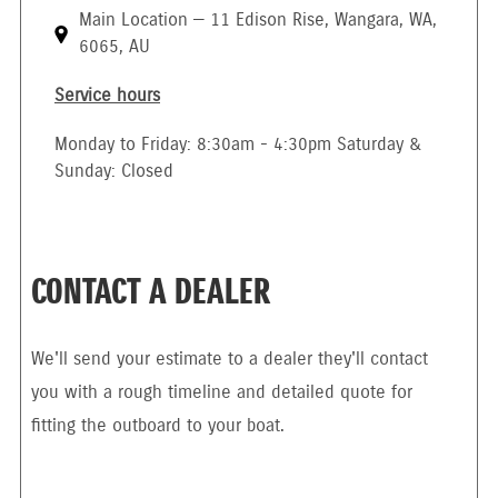
Main Location — 11 Edison Rise, Wangara, WA,
6065, AU
Service hours
Monday to Friday: 8:30am - 4:30pm Saturday &
Sunday: Closed
CONTACT A DEALER
We'll send your estimate to a dealer they'll contact
you with a rough timeline and detailed quote for
fitting the outboard to your boat.