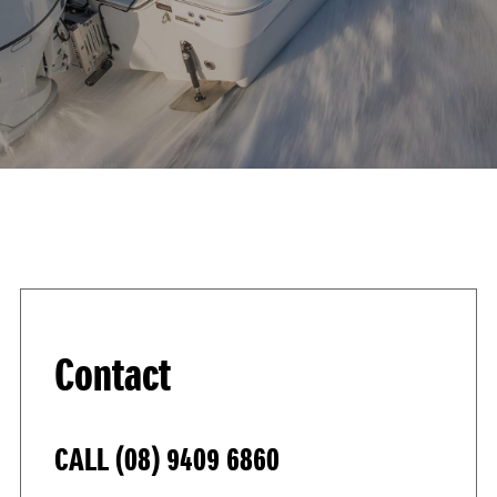
Contact
CALL
(08) 9409 6860