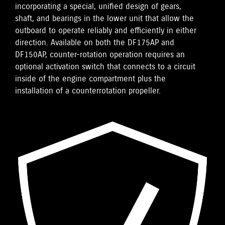
incorporating a special, unified design of gears,
shaft, and bearings in the lower unit that allow the
outboard to operate reliably and efficiently in either
direction. Available on both the DF175AP and
DF150AP, counter-rotation operation requires an
optional activation switch that connects to a circuit
inside of the engine compartment plus the
installation of a counterrotation propeller.