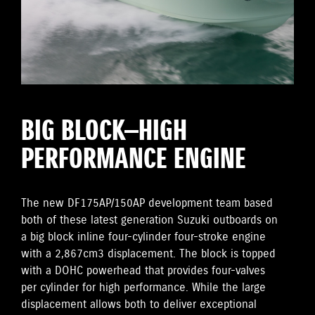
BIG BLOCK—HIGH
PERFORMANCE ENGINE
The new DF175AP/150AP development team based
both of these latest generation Suzuki outboards on
a big block inline four-cylinder four-stroke engine
with a 2,867cm3 displacement. The block is topped
with a DOHC powerhead that provides four-valves
per cylinder for high performance. While the large
displacement allows both to deliver exceptional