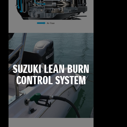
SUZUKI LEAN BURN
CONTROL SYSTEM