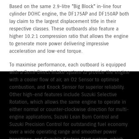
Based on the same 2.9-litre "Big Block" in-line four
cylinder DOHC engine, the DF175AP and DF150AP both
lay claim to the largest displacement title in their
respective classes. These outboards also feature a
higher 10.2:1 compression ratio that allows the engine
to generate more power delivering impressive
acceleration and low-end torque.
To maximise performance, each outboard is equipped
with a Semi-Direct Intake system to provide the engine
with a cooler flow of air, an O2 Sensor to optimise
combustion, and Knock Sensor for superior reliability.
Other high-end features include Suzuki Selective
Rotation, which allows the same engine to operate in
either normal or counter-clockwise direction for multi-
engine applications, Suzuki Lean Burn Control and
Suzuki Precision Control for outstanding fuel economy
over a wide operating range and smoother power