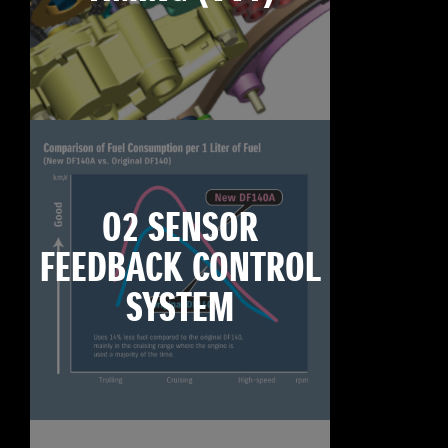
O2 SENSOR
FEEDBACK CONTROL
SYSTEM