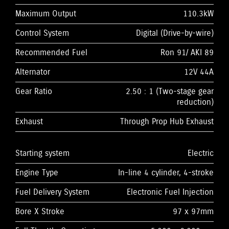
Maximum Output
110.3kW
Control System
Digital (Drive-by-wire)
Recommended Fuel
Ron 91/ AKI 89
Alternator
12V 44A
Gear Ratio
2.50 : 1 (Two-stage gear
reduction)
Exhaust
Through Prop Hub Exhaust
Starting system
Electric
Engine Type
In-line 4 cylinder, 4-stroke
Fuel Delivery System
Electronic Fuel Injection
Bore X Stroke
97 x 97mm