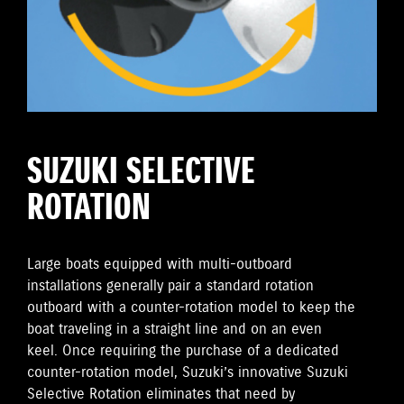
SUZUKI SELECTIVE
ROTATION
Large boats equipped with multi-outboard
installations generally pair a standard rotation
outboard with a counter-rotation model to keep the
boat traveling in a straight line and on an even
keel. Once requiring the purchase of a dedicated
counter-rotation model, Suzuki’s innovative Suzuki
Selective Rotation eliminates that need by