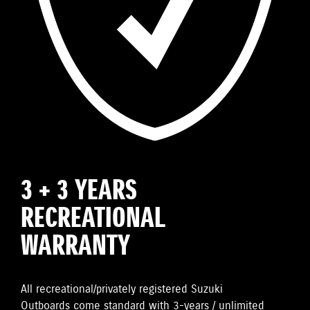
3 + 3 YEARS
RECREATIONAL
WARRANTY
All recreational/privately registered Suzuki
Outboards come standard with 3-years / unlimited