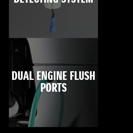
DUAL ENGINE FLUSH
PORTS