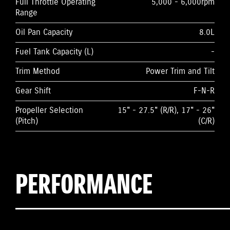
Full Throttle Operating
5,000 - 6,000rpm
Range
Oil Pan Capacity
8.0L
Fuel Tank Capacity (L)
-
Trim Method
Power Trim and Tilt
Gear Shift
F-N-R
Propeller Selection
15" - 27.5" (R/R), 17" - 26"
(Pitch)
(C/R)
PERFORMANCE