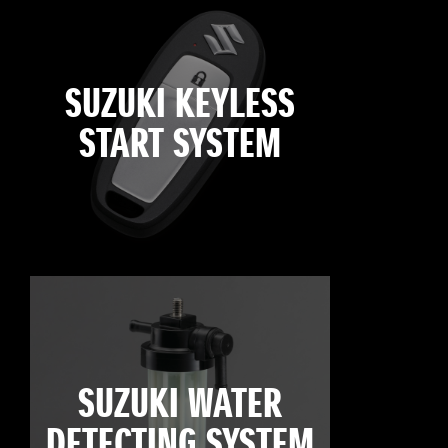
SUZUKI KEYLESS
START SYSTEM
SUZUKI WATER
DETECTING SYSTEM