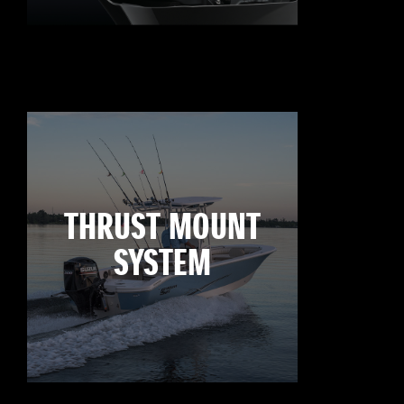
THRUST MOUNT
SYSTEM