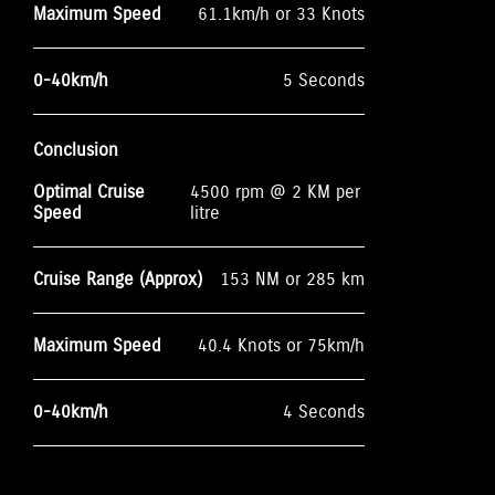
Maximum Speed
61.1km/h or 33 Knots
0-40km/h
5 Seconds
Conclusion
Optimal Cruise
4500 rpm @ 2 KM per
Speed
litre
Cruise Range (Approx)
153 NM or 285 km
Maximum Speed
40.4 Knots or 75km/h
0-40km/h
4 Seconds