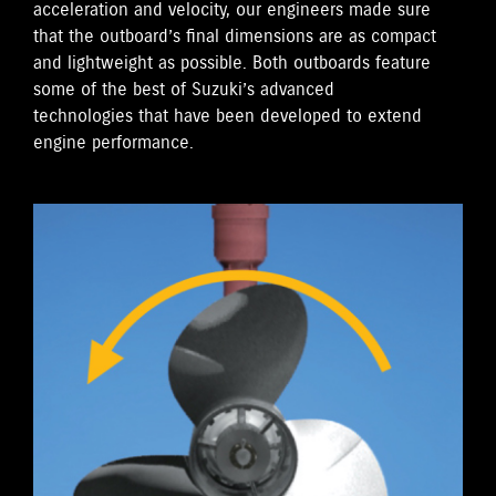
acceleration and velocity, our engineers made sure
that the outboard’s final dimensions are as compact
and lightweight as possible. Both outboards feature
some of the best of Suzuki’s advanced
technologies that have been developed to extend
engine performance.