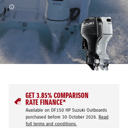
GET 3.85% COMPARISON
RATE FINANCE*
Available on DF150 HP Suzuki Outboards
purchased before 30 October 2026.
Read
full terms and conditions.