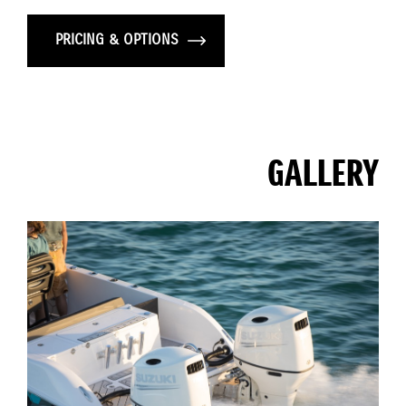
PRICING & OPTIONS
GALLERY