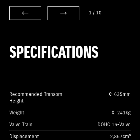
1
/
10
SPECIFICATIONS
Recommended Transom
X: 635mm
Height
Weight
X: 241kg
Valve Train
DOHC 16-Valve
Displacement
2,867cm³