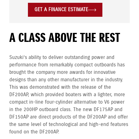
GET A FINANCE ESTIMATE
A CLASS ABOVE THE REST
Suzuki’s ability to deliver outstanding power and
performance from remarkably compact outboards has
brought the company more awards for innovative
designs than any other manufacturer in the industry.
This was demonstrated with the release of the
DF200AP, which provided boaters with a lighter, more
compact in-line four-cylinder alternative to V6 power
in the 200HP outboard class. The new DF175AP and
DF150AP are direct products of the DF200AP and offer
the same level of technological and high-end features
found on the DF200AP.