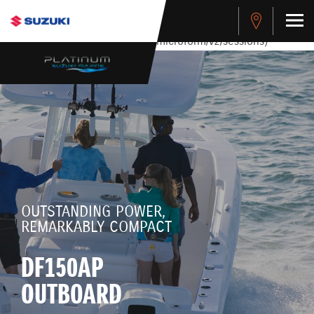
stdClass Object ( [response] => stdClass Object ( [rmsg] =>
Authentication Failed ) ) [401] Error connecting to the API
(https://apitest.cybersource.com/microform/v2/sessions)
OUTSTANDING POWER,
REMARKABLY COMPACT
DF150AP
OUTBOARD