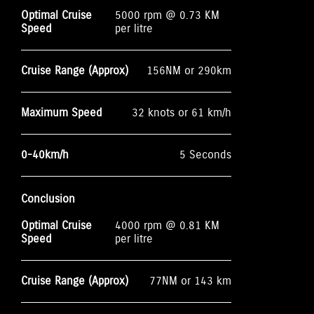
Optimal Cruise
5000 rpm @ 0.73 KM
Speed
per litre
Cruise Range (Approx)
156NM or 290km
Maximum Speed
32 knots or 61 km/h
0-40km/h
5 Seconds
Conclusion
Optimal Cruise
4000 rpm @ 0.81 KM
Speed
per litre
Cruise Range (Approx)
77NM or 143 km