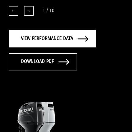
1
/
10
VIEW PERFORMANCE DATA
DOWNLOAD PDF