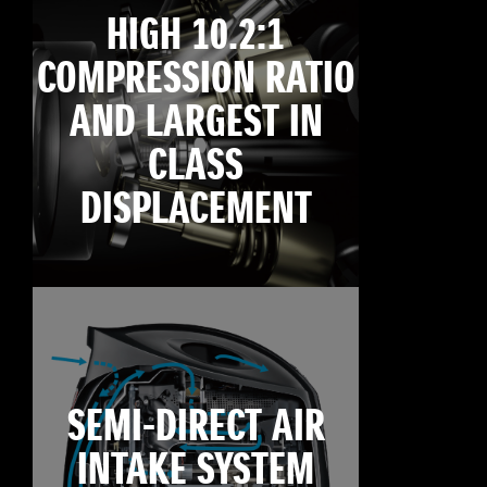
HIGH 10.2:1
COMPRESSION RATIO
AND LARGEST IN
CLASS
DISPLACEMENT
SEMI-DIRECT AIR
INTAKE SYSTEM