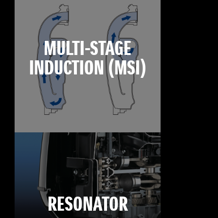
MULTI-STAGE
INDUCTION (MSI)
RESONATOR