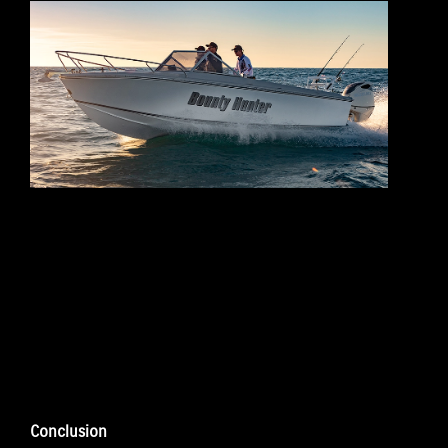
Conclusion