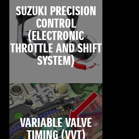
SUZUKI PRECISION
CONTROL
(ELECTRONIC
THROTTLE AND SHIFT
SYSTEM)
VARIABLE VALVE
TIMING (VVT)