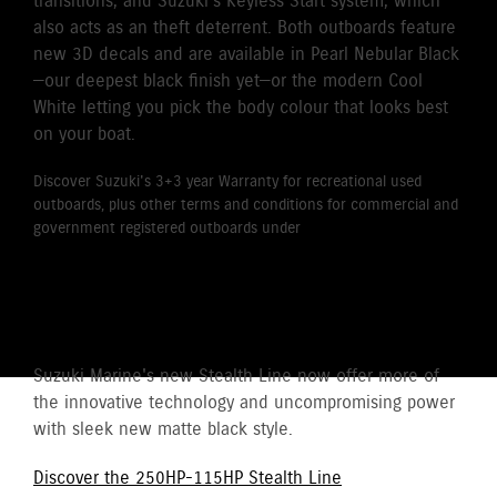
transitions, and Suzuki’s Keyless Start system, which
also acts as an theft deterrent. Both outboards feature
new 3D decals and are available in Pearl Nebular Black
—our deepest black finish yet—or the modern Cool
White letting you pick the body colour that looks best
on your boat.
Discover Suzuki's 3+3 year Warranty for recreational used
outboards, plus other terms and conditions for commercial and
government registered outboards under
Suzuki's Warranty
Policy.
STEALTH LINE
Suzuki Marine's new Stealth Line now offer more of
the innovative technology and uncompromising power
with sleek new matte black style.
Discover the 250HP-115HP Stealth Line