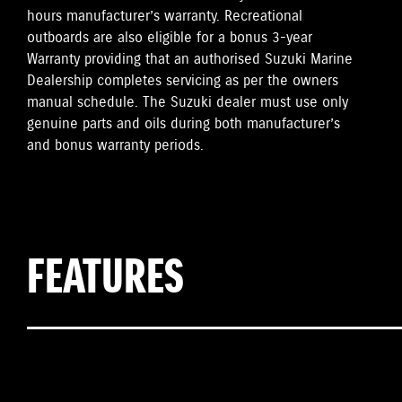
hours manufacturer’s warranty. Recreational
outboards are also eligible for a bonus 3-year
Warranty providing that an authorised Suzuki Marine
Dealership completes servicing as per the owners
manual schedule. The Suzuki dealer must use only
genuine parts and oils during both manufacturer’s
and bonus warranty periods.
FEATURES