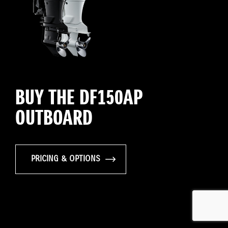
BUY THE DF150AP
OUTBOARD
PRICING & OPTIONS