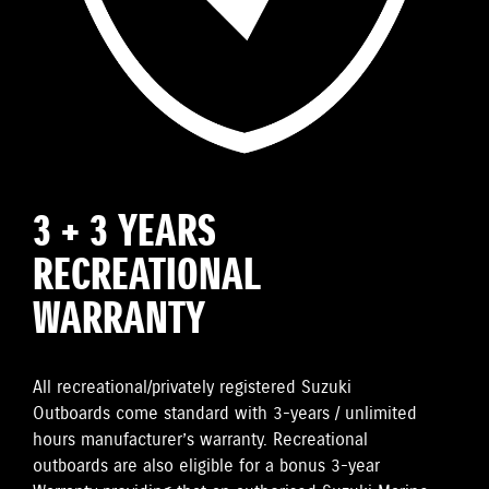
3 + 3 YEARS
RECREATIONAL
WARRANTY
All recreational/privately registered Suzuki
Outboards come standard with 3-years / unlimited
hours manufacturer’s warranty. Recreational
outboards are also eligible for a bonus 3-year