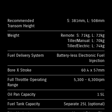
Recommended
S: 381mm, L: 508mm
Transom Height
Weight
Remote: S: 71kg, L: 72kg
Tiller/Manual: L: 70kg
Tiller/Electric: L: 74kg
Fuel Delivery System
Battery-less Electronic Fuel
Injection
Bore X Stroke
60.4 x 57mm
Full Throttle Operating
5,300 - 6,300rpm
Range
Oil Pan Capacity
1.5L
Fuel Tank Capacity
Separate 25L (optional)