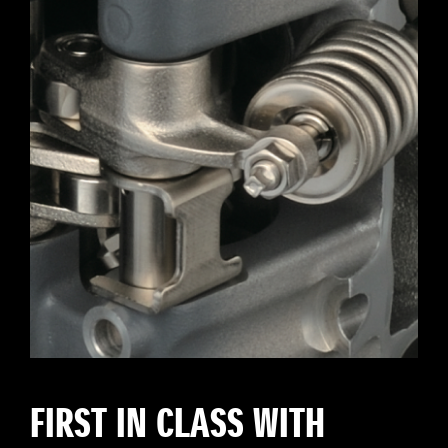
FIRST IN CLASS WITH