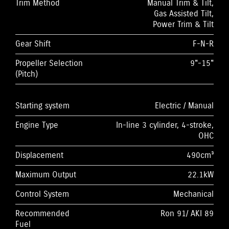
Trim Method
Manual Trim & Tilt,
Gas Assisted Tilt,
Power Trim & Tilt
Gear Shift
F-N-R
Propeller Selection
9"-15"
(Pitch)
Starting system
Electric / Manual
Engine Type
In-line 3 cylinder, 4-stroke,
OHC
Displacement
490cm³
Maximum Output
22.1kW
Control System
Mechanical
Recommended
Ron 91/ AKI 89
Fuel