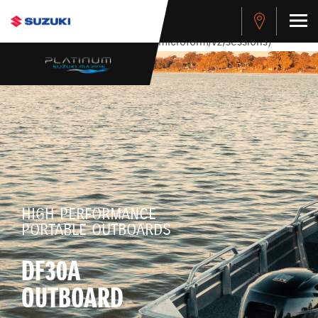
stdClass Object ( [response] => stdClass Object ( [rmsg] =>
Authentication Failed ) ) [401] Error connecting to the API
(https://apitest.cybersource.com/microform/v2/sessions)
HIGH PERFORMANCE
PORTABLE OUTBOARDS
DF30A
OUTBOARD