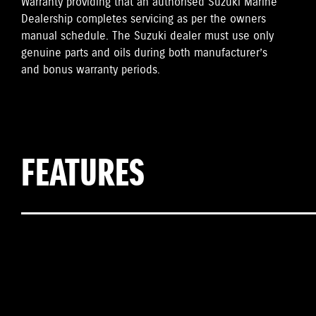
Warranty providing that an authorised Suzuki Marine
Dealership completes servicing as per the owners
manual schedule. The Suzuki dealer must use only
genuine parts and oils during both manufacturer’s
and bonus warranty periods.
FEATURES