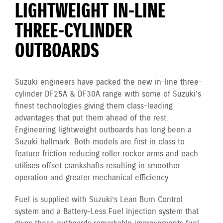
LIGHTWEIGHT IN-LINE
THREE-CYLINDER
OUTBOARDS
Suzuki engineers have packed the new in-line three-
cylinder DF25A & DF30A range with some of Suzuki’s
finest technologies giving them class-leading
advantages that put them ahead of the rest.
Engineering lightweight outboards has long been a
Suzuki hallmark. Both models are first in class to
feature friction reducing roller rocker arms and each
utilises offset crankshafts resulting in smoother
operation and greater mechanical efficiency.
Fuel is supplied with Suzuki’s Lean Burn Control
system and a Battery-Less Fuel injection system that