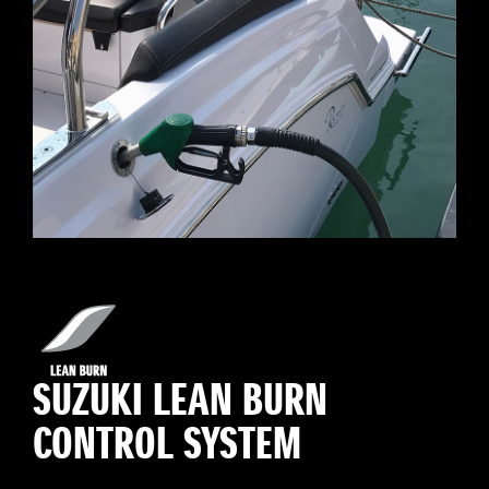
SUZUKI LEAN BURN
CONTROL SYSTEM