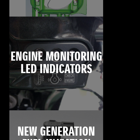
ENGINE MONITORING
LED INDICATORS
NEW GENERATION