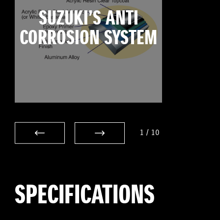
SUZUKI’S ANTI
CORROSION SYSTEM
1
/
10
SPECIFICATIONS