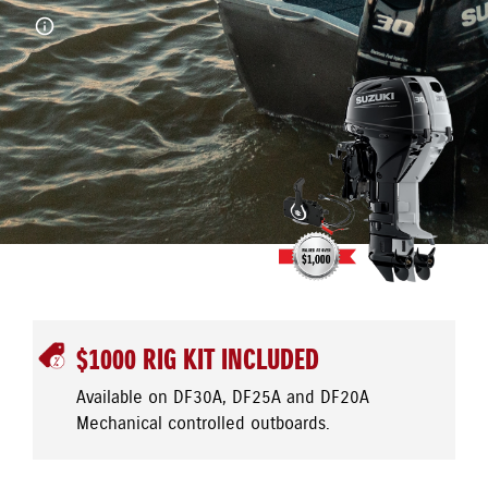
$1000 RIG KIT INCLUDED
Available on DF30A, DF25A and DF20A
Mechanical controlled outboards.