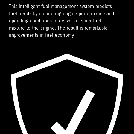
This intelligent fuel management system predicts
fuel needs by monitoring engine performance and
operating conditions to deliver a leaner fuel
mixture to the engine. The result is remarkable
improvements in fuel economy.