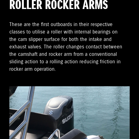
ROLLER ROCKER ARMS
These are the first outboards in their respective
classes to utilise a roller with internal bearings on
the cam slipper surface for both the intake and
exhaust valves. The roller changes contact between
the camshaft and rocker arm from a conventional
sliding action to a rolling action reducing friction in
rocker arm operation.