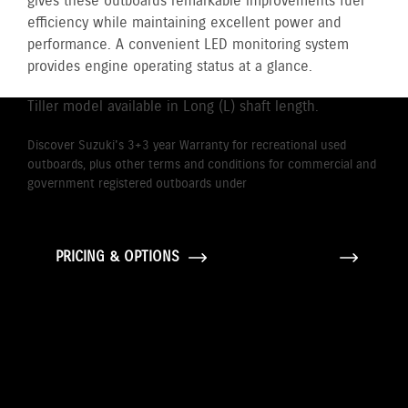
gives these outboards remarkable improvements fuel
efficiency while maintaining excellent power and
performance. A convenient LED monitoring system
provides engine operating status at a glance.
Tiller model available in Long (L) shaft length.
Discover Suzuki's 3+3 year Warranty for recreational used
outboards, plus other terms and conditions for commercial and
government registered outboards under
Suzuki's Warranty
Policy.
PRICING & OPTIONS
GALLERY