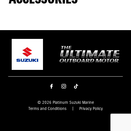
© 2026 Platinum Suzuki Marine
Terms and Conditions
|
Privacy Policy