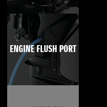
ENGINE FLUSH PORT