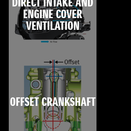
DIRECT INTAKE AND
ENGINE COVER
VENTILATION
OFFSET CRANKSHAFT