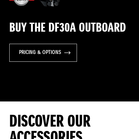
BUY THE DF30A OUTBOARD
PRICING & OPTIONS
DISCOVER OUR
ACCESSORIES