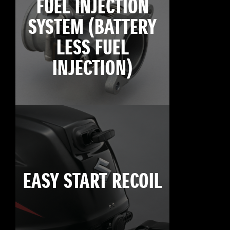
FUEL INJECTION
SYSTEM (BATTERY
LESS FUEL
INJECTION)
EASY START RECOIL