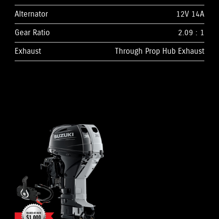
Alternator
12V 14A
Gear Ratio
2.09 : 1
Exhaust
Through Prop Hub Exhaust