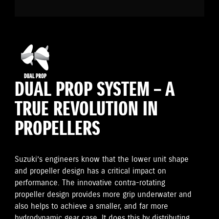
DUAL PROP SYSTEM – A
TRUE REVOLUTION IN
PROPELLERS
Suzuki’s engineers know that the lower unit shape
and propeller design has a critical impact on
performance. The innovative contra-rotating
propeller design provides more grip underwater and
also helps to achieve a smaller, and far more
hydrodynamic gear case. It does this by distributing