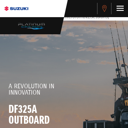
stdClass Object ( [response] => stdClass Object ( [rmsg] =>
Authentication Failed ) ) [401] Error connecting to the API
(https://apitest.cybersource.com/microform/v2/sessions)
A REVOLUTION IN
INNOVATION
DF325A
OUTBOARD