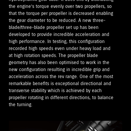
the engine’s torque evenly over two propellers, so
that the torque per propeller is decreased enabling
the gear diameter to be reduced. A new three-
blade/three-blade propeller set up has been
developed to provide incredible acceleration and
high performance. In testing, this configuration
recorded high speeds even under heavy load and
at high rotation speeds. The propeller blade
geometry has also been optimised to work in the
new configuration resulting in incredible grip and
acceleration across the rev range. One of the most
remarkable benefits is exceptional directional and
transverse stability which is achieved by each
propeller rotating in different directions, to balance
the turning.