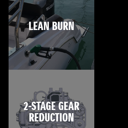
LEAN BURN
2-STAGE GEAR
REDUCTION