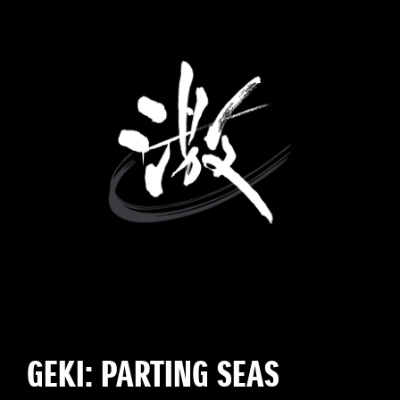
GEKI: PARTING SEAS