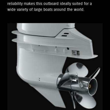
reliability makes this outboard ideally suited for a
wide variety of large boats around the world.