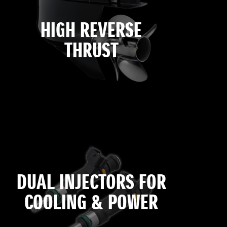
HIGH REVERSE
THRUST
DUAL INJECTORS FOR
COOLING & POWER