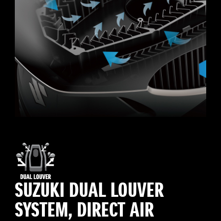
SUZUKI DUAL LOUVER
SYSTEM, DIRECT AIR