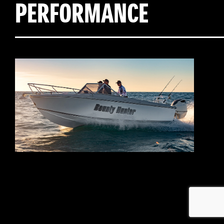
PERFORMANCE