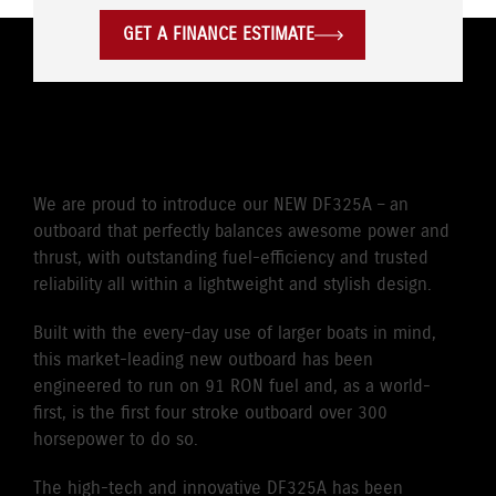
GET A FINANCE ESTIMATE
POWER WITH PASSION
We are proud to introduce our NEW DF325A – an
outboard that perfectly balances awesome power and
thrust, with outstanding fuel-efficiency and trusted
reliability all within a lightweight and stylish design.
Built with the every-day use of larger boats in mind,
this market-leading new outboard has been
engineered to run on 91 RON fuel and, as a world-
first, is the first four stroke outboard over 300
horsepower to do so.
The high-tech and innovative DF325A has been