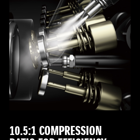
10.5:1 COMPRESSION