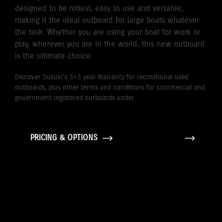
designed to be robust, easy to use and versatile,
making it the ideal outboard for large boats whatever
the task. Whether you are using your boat for work or
play, wherever you are in the world, this new outboard
is the ultimate choice.
Discover Suzuki's 3+3 year Warranty for recreational used
outboards, plus other terms and conditions for commercial and
government registered outboards under
Suzuki's Warranty
Policy.
PRICING & OPTIONS
GALLERY