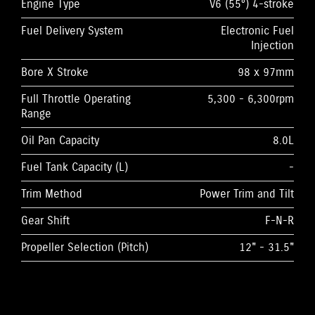
Engine Type
V6 (55°) 4-stroke
Fuel Delivery System
Electronic Fuel
Injection
Bore X Stroke
98 x 97mm
Full Throttle Operating
5,300 - 6,300rpm
Range
Oil Pan Capacity
8.0L
Fuel Tank Capacity (L)
-
Trim Method
Power Trim and Tilt
Gear Shift
F-N-R
Propeller Selection (Pitch)
12" - 31.5"