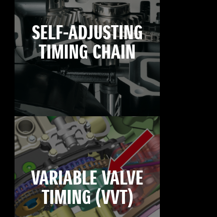
SELF-ADJUSTING
TIMING CHAIN
VARIABLE VALVE
TIMING (VVT)