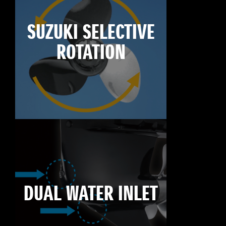
SUZUKI SELECTIVE
ROTATION
DUAL WATER INLET