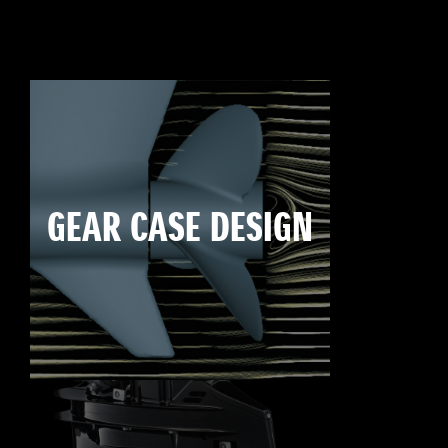
GEAR CASE DESIGN