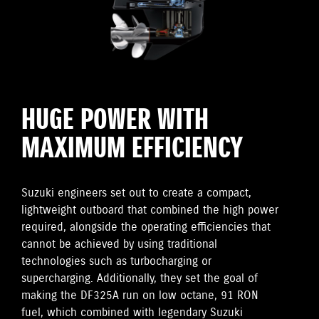
HUGE POWER WITH
MAXIMUM EFFICIENCY
Suzuki engineers set out to create a compact,
lightweight outboard that combined the high power
required, alongside the operating efficiencies that
cannot be achieved by using traditional
technologies such as turbocharging or
supercharging. Additionally, they set the goal of
making the DF325A run on low octane, 91 RON
fuel, which combined with legendary Suzuki