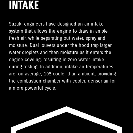
INTAKE
Suzuki engineers have designed an air intake
system that allows the engine to draw in ample
fresh air, while separating out water, spray and
moisture. Dual louvers under the hood trap larger
water droplets and then moisture as it enters the
engine cowling, resulting in zero water intake
during testing. In addition, intake air temperatures
are, on average, 10º cooler than ambient, providing
the combustion chamber with cooler, denser air for
a more powerful cycle.