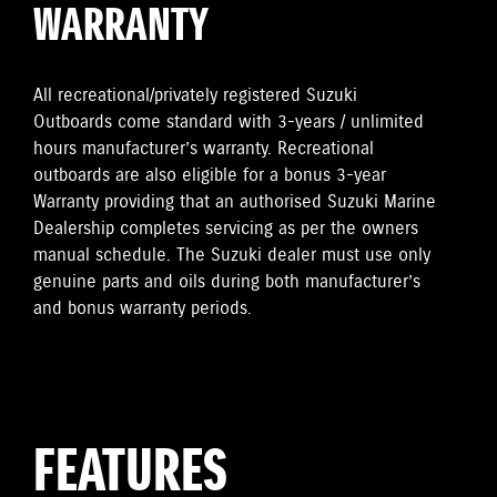
WARRANTY
All recreational/privately registered Suzuki
Outboards come standard with 3-years / unlimited
hours manufacturer’s warranty. Recreational
outboards are also eligible for a bonus 3-year
Warranty providing that an authorised Suzuki Marine
Dealership completes servicing as per the owners
manual schedule. The Suzuki dealer must use only
genuine parts and oils during both manufacturer’s
and bonus warranty periods.
FEATURES