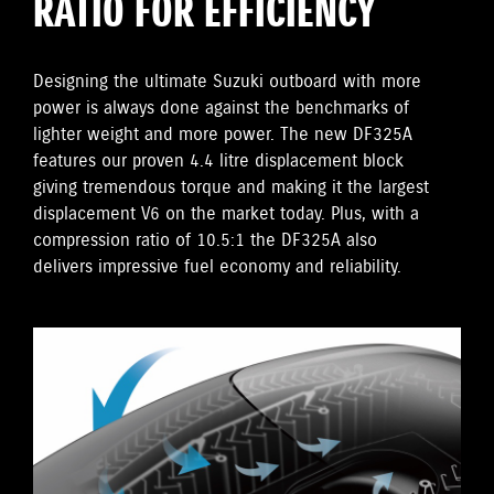
RATIO FOR EFFICIENCY
Designing the ultimate Suzuki outboard with more
power is always done against the benchmarks of
lighter weight and more power. The new DF325A
features our proven 4.4 litre displacement block
giving tremendous torque and making it the largest
displacement V6 on the market today. Plus, with a
compression ratio of 10.5:1 the DF325A also
delivers impressive fuel economy and reliability.