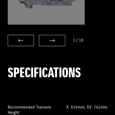
1
/
10
SPECIFICATIONS
Recommended Transom
X: 635mm, XX: 762mm
Height