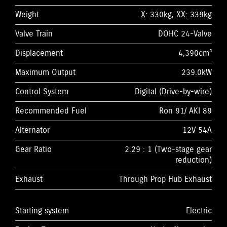
Weight
X: 330kg, XX: 339kg
Valve Train
DOHC 24-Valve
Displacement
4,390cm³
Maximum Output
239.0kW
Control System
Digital (Drive-by-wire)
Recommended Fuel
Ron 91/ AKI 89
Alternator
12V 54A
Gear Ratio
2.29 : 1 (Two-stage gear
reduction)
Exhaust
Through Prop Hub Exhaust
Starting system
Electric