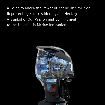
A Force to Match the Power of Nature and the Sea
Representing Suzuki’s Identity and Heritage
A Symbol of Our Passion and Commitment
to the Ultimate in Marine Innovation