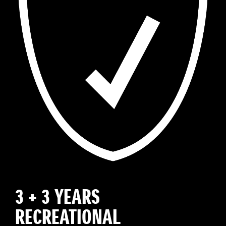
3 + 3 YEARS
RECREATIONAL