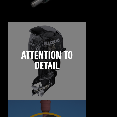
ATTENTION TO
DETAIL