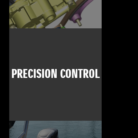
PRECISION CONTROL