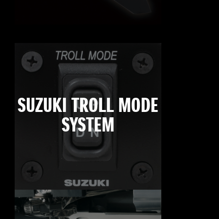
SUZUKI TROLL MODE
SYSTEM