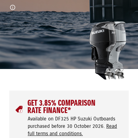
GET 3.85% COMPARISON
RATE FINANCE*
Available on DF325 HP Suzuki Outboards
purchased before 30 October 2026.
Read
full terms and conditions.