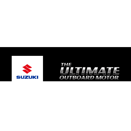
© 2026 Platinum Suzuki Marine
Terms and Conditions
|
Privacy Policy