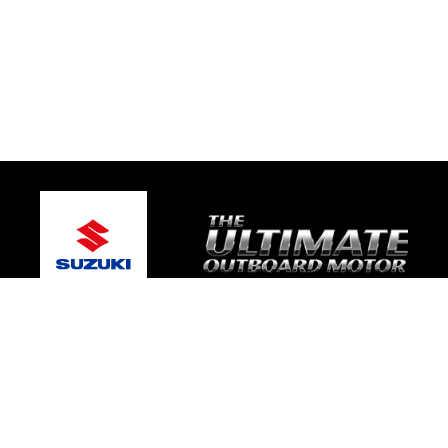
© 2026 Platinum Suzuki Marine
Terms and Conditions
|
Privacy Policy