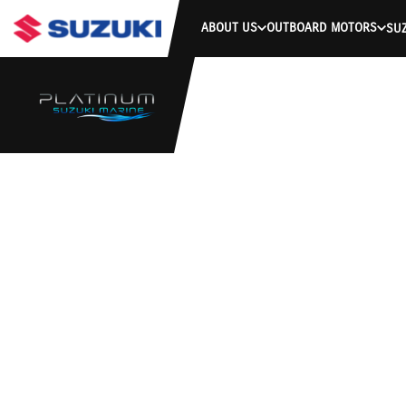
ABOUT US
OUTBOARD MOTORS
SUZ