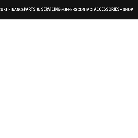
PARTS & SERVICING
ACCESSORIES
UKI FINANCE
OFFERS
CONTACT
SHOP