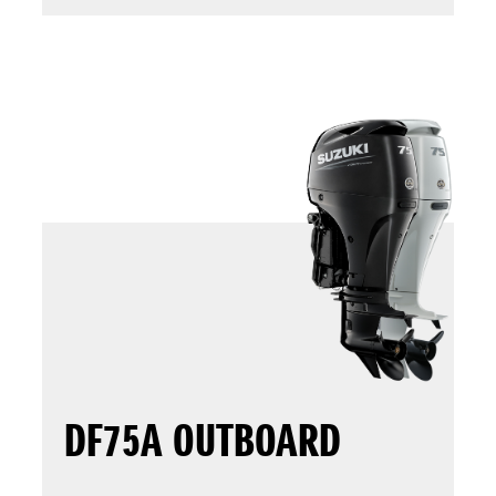
DF75A OUTBOARD