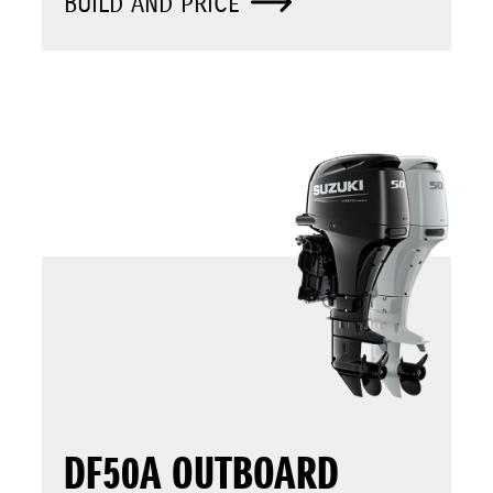
BUILD AND PRICE
DF50A OUTBOARD