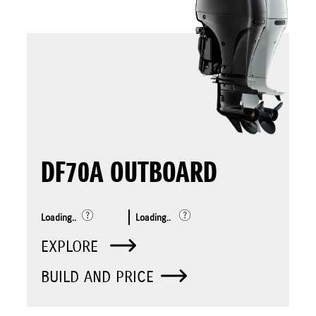
DF70A OUTBOARD
Loading..
Loading..
EXPLORE
BUILD AND PRICE