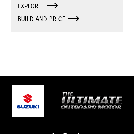
EXPLORE
BUILD AND PRICE