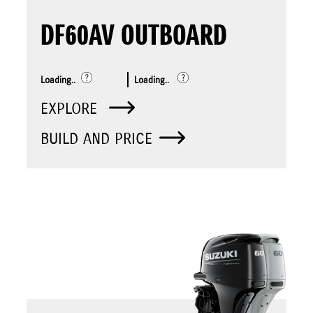
DF60AV OUTBOARD
Loading..
Loading..
EXPLORE
BUILD AND PRICE