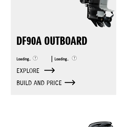
DF90A OUTBOARD
Loading..
Loading..
EXPLORE
BUILD AND PRICE