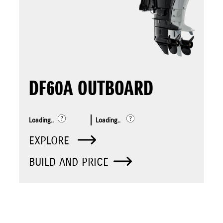
DF60A OUTBOARD
Loading..
Loading..
EXPLORE
BUILD AND PRICE