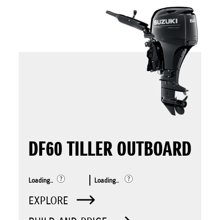
DF60 TILLER OUTBOARD
Loading..
Loading..
EXPLORE