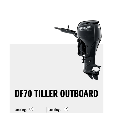
DF70 TILLER OUTBOARD
Loading..
Loading..