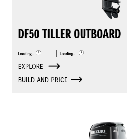
DF50 TILLER OUTBOARD
Loading..
Loading..
EXPLORE
BUILD AND PRICE