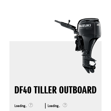
DF40 TILLER OUTBOARD
Loading..
Loading..