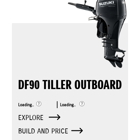
DF90 TILLER OUTBOARD
Loading..
Loading..
EXPLORE
BUILD AND PRICE