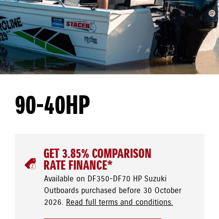
90-40HP
GET 3.85% COMPARISON
RATE FINANCE*
Available on DF350-DF70 HP Suzuki
Outboards purchased before 30 October
2026.
Read full terms and conditions.