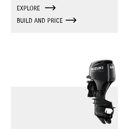
EXPLORE
BUILD AND PRICE