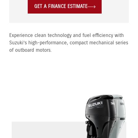
GET A FINANCE ESTIMATE
Experience clean technology and fuel efficiency with
Suzuki’s high-performance, compact mechanical series
of outboard motors.