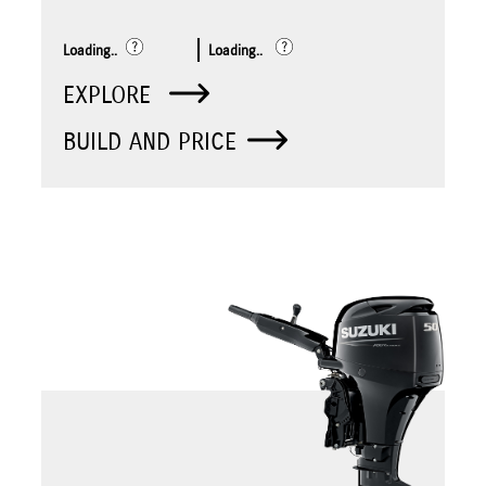
Loading..
Loading..
EXPLORE
BUILD AND PRICE