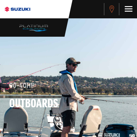
90-40HP
OUTBOARDS