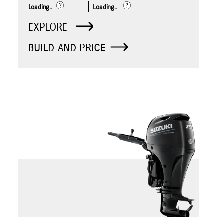
Loading..
Loading..
EXPLORE
BUILD AND PRICE