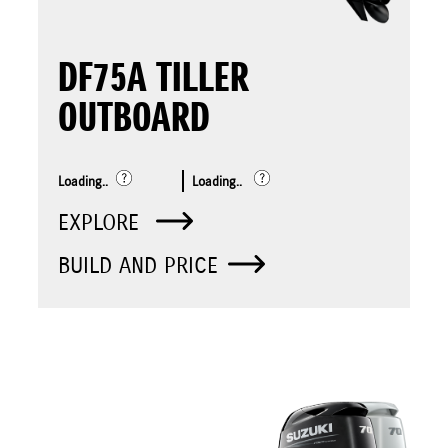
DF75A TILLER
OUTBOARD
Loading..
Loading..
EXPLORE
BUILD AND PRICE