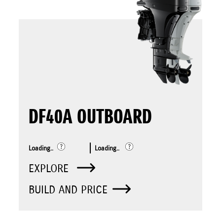
DF40A OUTBOARD
Loading..
Loading..
EXPLORE
BUILD AND PRICE