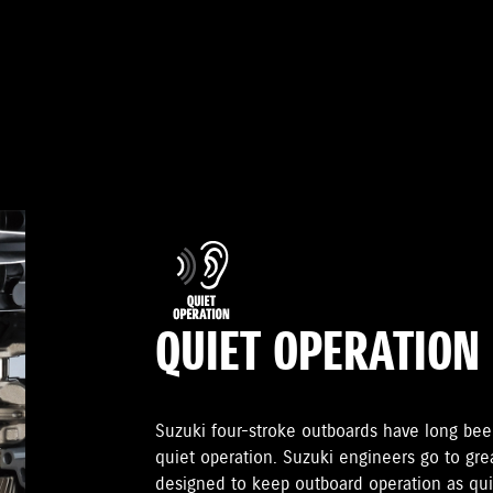
QUIET OPERATION
Suzuki four-stroke outboards have long been
quiet operation. Suzuki engineers go to gr
designed to keep outboard operation as quie