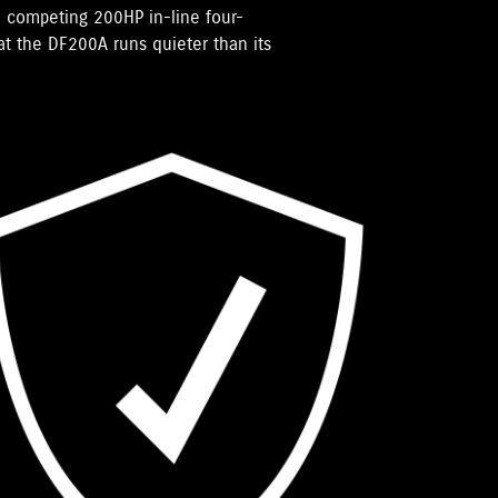
 competing 200HP in-line four-
hat the DF200A runs quieter than its