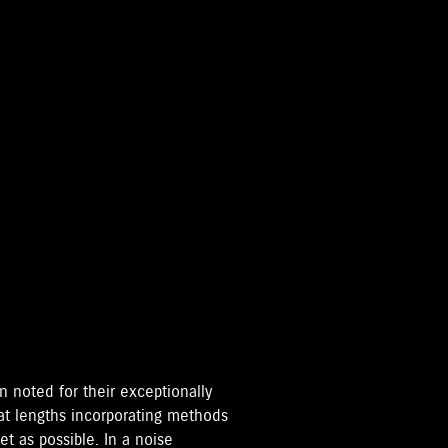
 noted for their exceptionally
eat lengths incorporating methods
t as possible. In a noise