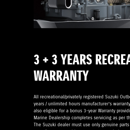
3 + 3 YEARS RECRE
WARRANTY
All recreational/privately registered Suzuki Ou
years / unlimited hours manufacturer’s warranty
also eligible for a bonus 3-year Warranty provi
Marine Dealership completes servicing as per 
The Suzuki dealer must use only genuine parts 