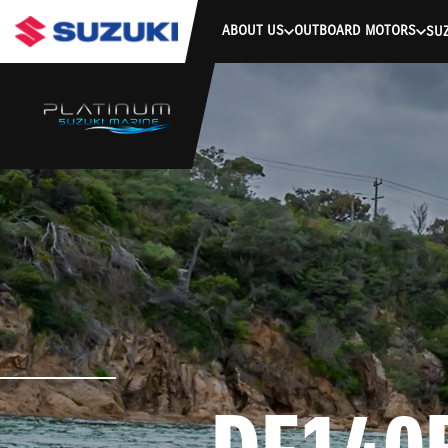
stdClass Object ( [response] => stdClass Object ( [rmsg] => Authe
ABOUT US
OUTBOARD MOTORS
SUZ