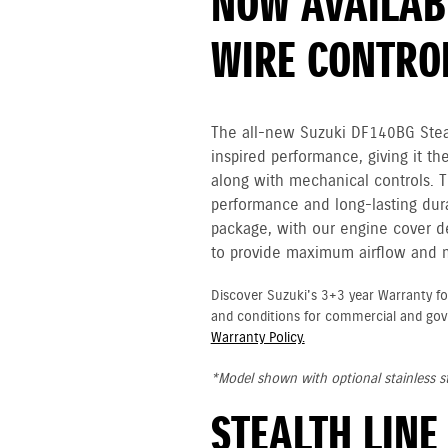
NOW AVAILABL
WIRE CONTRO
The all-new Suzuki DF140BG Steal
inspired performance, giving it th
along with mechanical controls. 
performance and long-lasting durab
package, with our engine cover des
to provide maximum airflow and
Discover Suzuki's 3+3 year Warranty fo
and conditions for commercial and go
Warranty Policy.
*Model shown with optional stainless st
STEALTH LINE