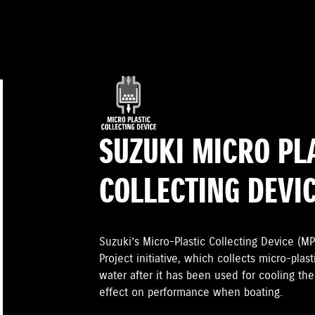
SUZUKI MICRO PL
COLLECTING DEVI
Suzuki’s Micro-Plastic Collecting Device (MP
Project initiative, which collects micro-plast
water after it has been used for cooling th
effect on performance when boating.