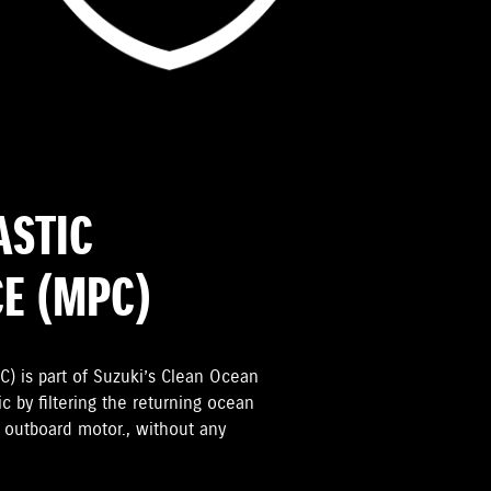
ASTIC
CE (MPC)
C) is part of Suzuki’s Clean Ocean
ic by filtering the returning ocean
e outboard motor., without any