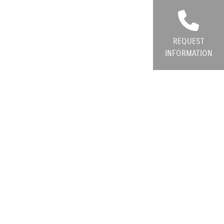
REQUEST
INFORMATION