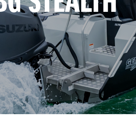
BG STEALTH