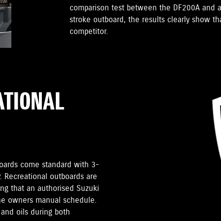
comparison test between the DF200A and a
stroke outboard, the results clearly show t
competitor.
ATIONAL
tboards come standard with 3-
. Recreational outboards are
ding that an authorised Suzuki
the owners manual schedule.
and oils during both