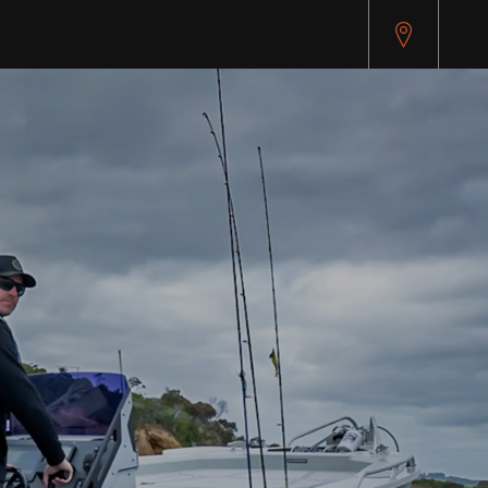
pitest.cybersource.com/microform/v2/sessions)