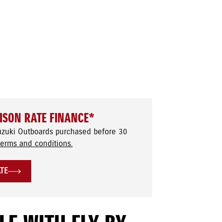
ISON RATE FINANCE*
uzuki Outboards purchased before 30
terms and conditions.
ATE