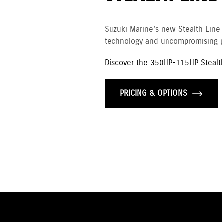
Suzuki Marine's new Stealth Line
technology and uncompromising p
Discover the 350HP-115HP Stealt
PRICING & OPTIONS