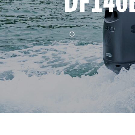
DF140