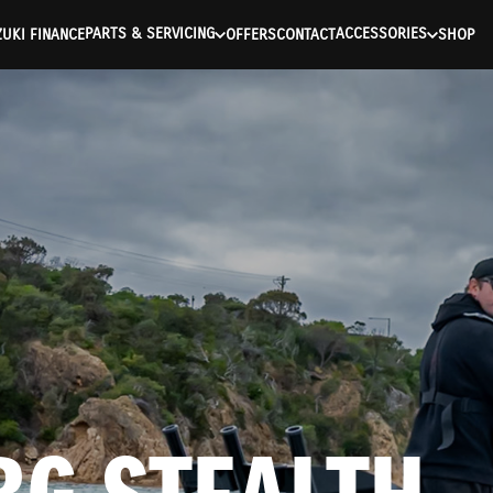
ntication Failed ) ) [401] Error connecting to the API (https://a
PARTS & SERVICING
ACCESSORIES
UKI FINANCE
OFFERS
CONTACT
SHOP