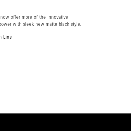
 now offer more of the innovative
ower with sleek new matte black style.
h Line