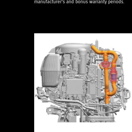
manufacturer’s and bonus warranty periods.