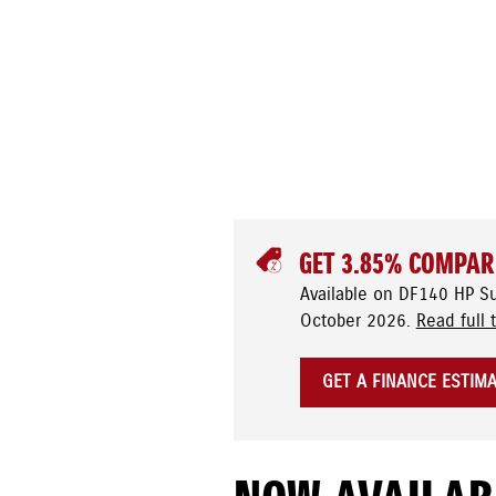
GET 3.85% COMPAR
Available on DF140 HP S
October 2026.
Read full 
GET A FINANCE ESTIM