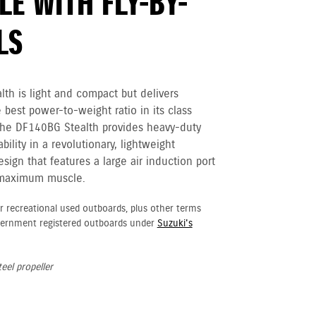
E WITH FLY-BY-
LS
th is light and compact but delivers
e best power-to-weight ratio in its class
The DF140BG Stealth provides heavy-duty
ility in a revolutionary, lightweight
ign that features a large air induction port
 maximum muscle.
r recreational used outboards, plus other terms
vernment registered outboards under
Suzuki's
eel propeller