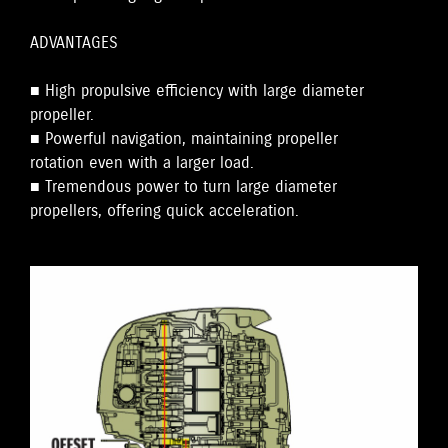
ADVANTAGES
■ High propulsive efficiency with large diameter
propeller.
■ Powerful navigation, maintaining propeller
rotation even with a larger load.
■ Tremendous power to turn large diameter
propellers, offering quick acceleration.