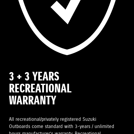
3 + 3 YEARS
RECREATIONAL
WARRANTY
All recreational/privately registered Suzuki
Outboards come standard with 3-years / unlimited
hours manufacturer’s warranty. Recreational