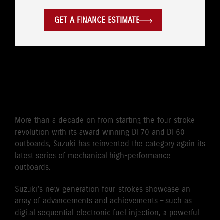
GET A FINANCE ESTIMATE
CLASS-LEADING POWER TO
WEIGHT
More than a decade on from starting the four-stroke
revolution with its award winning DF70 and DF60
outboards, Suzuki has reinvented the category again its
latest series of mechanical high-performance
outboards.
Suzuki’s new generation four-strokes showcase an
array of advancements and achievements – such as
digital sequential electronic fuel injection, a powerful