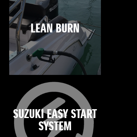
LEAN BURN
SUZUKI EASY START
SYSTEM