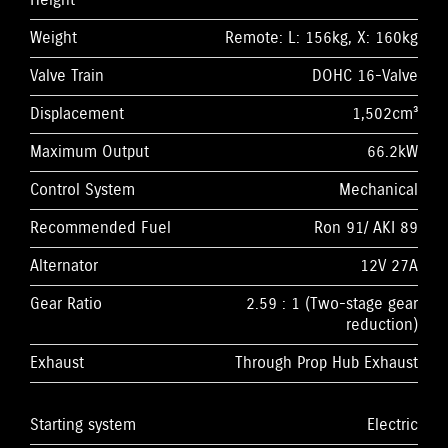
Height
Weight
Remote: L: 156kg, X: 160kg
Valve Train
DOHC 16-Valve
Displacement
1,502cm³
Maximum Output
66.2kW
Control System
Mechanical
Recommended Fuel
Ron 91/ AKI 89
Alternator
12V 27A
Gear Ratio
2.59 : 1 (Two-stage gear
reduction)
Exhaust
Through Prop Hub Exhaust
Starting system
Electric