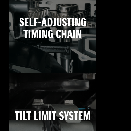
SELF-ADJUSTING
TIMING CHAIN
TILT LIMIT SYSTEM