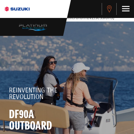
stdClass Object ( [response] => stdClass Object ( [rmsg] =>
Authentication Failed ) ) [401] Error connecting to the API
(https://apitest.cybersource.com/microform/v2/sessions)
REINVENTING THE
REVOLUTION
DF90A
OUTBOARD