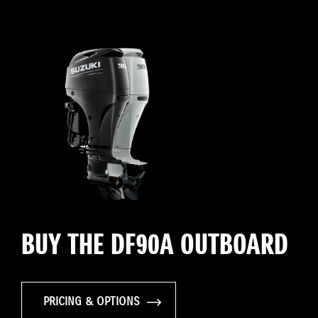
BUY THE DF90A OUTBOARD
PRICING & OPTIONS