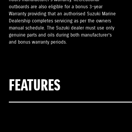
outboards are also eligible for a bonus 3-year
Warranty providing that an authorised Suzuki Marine
Dealership completes servicing as per the owners
manual schedule. The Suzuki dealer must use only
genuine parts and oils during both manufacturer’s
and bonus warranty periods.
FEATURES