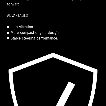
forward.
ADVANTAGES
■ Less vibration.
■ More compact engine design.
■ Stable steering performance.