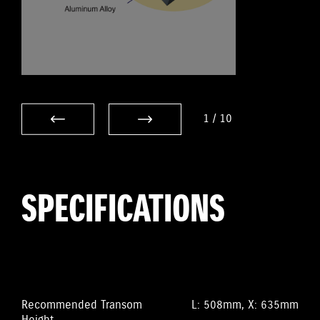
1
/
10
SPECIFICATIONS
Recommended Transom
L: 508mm, X: 635mm