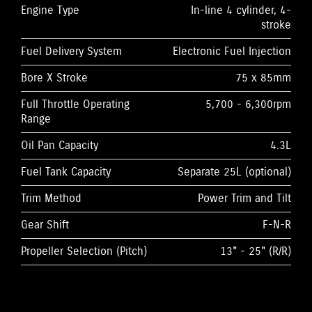
Engine Type
In-line 4 cylinder, 4-
stroke
Fuel Delivery System
Electronic Fuel Injection
Bore X Stroke
75 x 85mm
Full Throttle Operating
5,700 - 6,300rpm
Range
Oil Pan Capacity
4.3L
Fuel Tank Capacity
Separate 25L (optional)
Trim Method
Power Trim and Tilt
Gear Shift
F-N-R
Propeller Selection (Pitch)
13" - 25" (R/R)