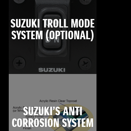
SUZUKI TROLL MODE
SYSTEM (OPTIONAL)
SUZUKI’S ANTI
CORROSION SYSTEM