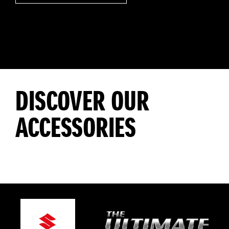
DISCOVER OUR
ACCESSORIES