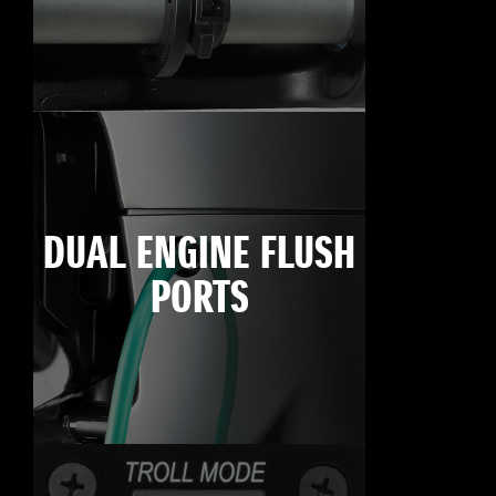
DUAL ENGINE FLUSH
PORTS