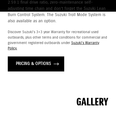
2.59:1 final drive ratio, zero-maintenance self-
adjusting time chain and don’t forget the Suzuki Lean
Burn Control System. The Suzuki Troll Mode System is
also available as an option.
Discover Suzuki's 3+3 year Warranty for recreational used
outboards, plus other terms and conditions for commercial and
government registered outboards under
Suzuki's Warranty
Policy.
PRICING & OPTIONS
GALLERY