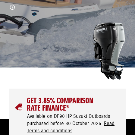
GET 3.85% COMPARISON
RATE FINANCE*
Available on DF90 HP Suzuki Outboards
purchased before 30 October 2026.
Read
Terms and conditions