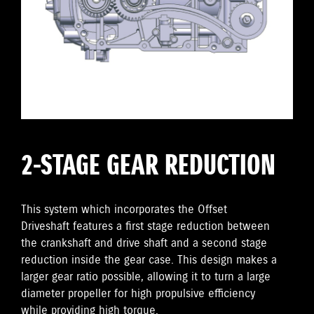
2-STAGE GEAR REDUCTION
This system which incorporates the Offset
Driveshaft features a first stage reduction between
the crankshaft and drive shaft and a second stage
reduction inside the gear case. This design makes a
larger gear ratio possible, allowing it to turn a large
diameter propeller for high propulsive efficiency
while providing high torque.