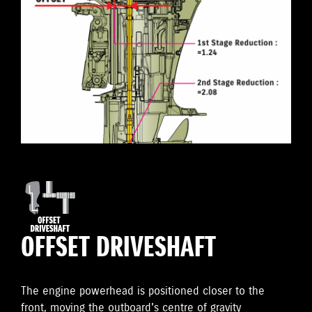
OFFSET DRIVESHAFT
The engine powerhead is positioned closer to the
front, moving the outboard's centre of gravity