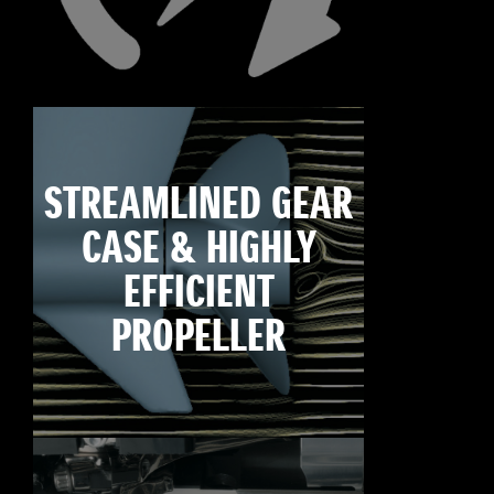
STREAMLINED GEAR
CASE & HIGHLY
EFFICIENT
PROPELLER