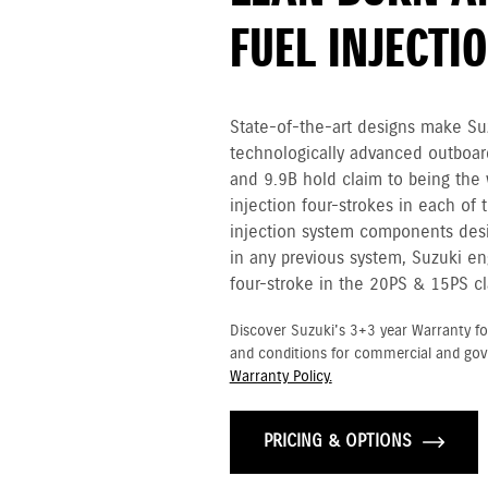
FUEL INJECTI
State-of-the-art designs make Su
technologically advanced outboar
and 9.9B hold claim to being the w
injection four-strokes in each of 
injection system components desi
in any previous system, Suzuki en
four-stroke in the 20PS & 15PS cl
Discover Suzuki's 3+3 year Warranty fo
and conditions for commercial and go
Warranty Policy.
PRICING & OPTIONS