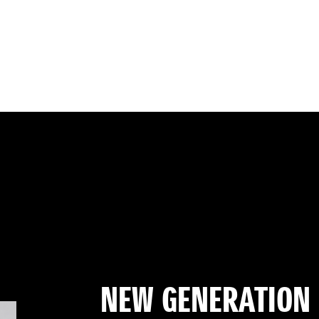
NEW GENERATION 