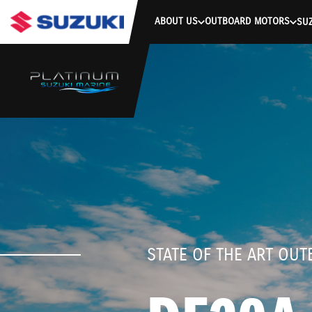
stdClass Object ( [response] => stdClass Object ( [rmsg] => Authe
ABOUT US
OUTBOARD MOTORS
SUZ
STATE OF THE ART OU