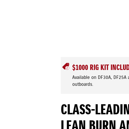
$1000 RIG KIT INCLU
Available on DF30A, DF25A 
outboards.
CLASS-LEADIN
LEAN BURN A