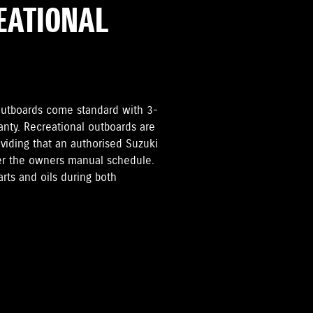
REATIONAL
i Outboards come standard with 3-
anty. Recreational outboards are
oviding that an authorised Suzuki
per the owners manual schedule.
rts and oils during both