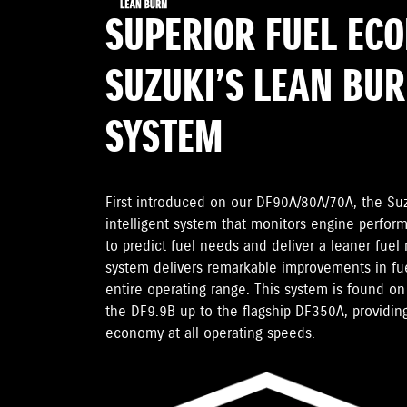
SUPERIOR FUEL EC
SUZUKI’S LEAN BU
SYSTEM
First introduced on our DF90A/80A/70A, the Su
intelligent system that monitors engine perfor
to predict fuel needs and deliver a leaner fuel
system delivers remarkable improvements in fu
entire operating range. This system is found 
the DF9.9B up to the flagship DF350A, providing
economy at all operating speeds.