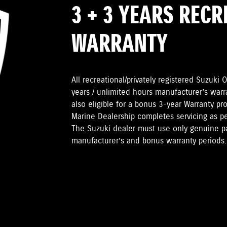
3 + 3 YEARS REC
WARRANTY
All recreational/privately registered Suzuk
years / unlimited hours manufacturer’s warr
also eligible for a bonus 3-year Warranty pr
Marine Dealership completes servicing as 
The Suzuki dealer must use only genuine pa
manufacturer’s and bonus warranty periods.