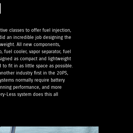
M
tive classes to offer fuel injection,
d an incredible job designing the
 weight. All new components,
, fuel cooler, vapor separator, fuel
esigned as compact and lightweight
o fit in as little space as possible.
nother industry first in the 20PS,
systems normally require battery
running performance, and more
ery-Less system does this all