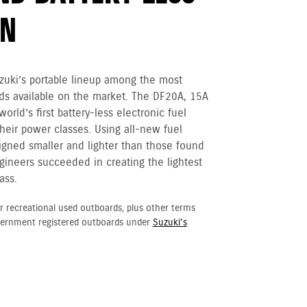
ON
zuki’s portable lineup among the most
ds available on the market. The DF20A, 15A
orld’s first battery-less electronic fuel
their power classes. Using all-new fuel
gned smaller and lighter than those found
gineers succeeded in creating the lightest
ass.
r recreational used outboards, plus other terms
vernment registered outboards under
Suzuki's