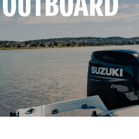
 OUTBOARD