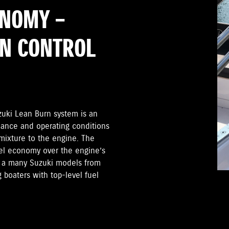
ONOMY –
RN CONTROL
zuki Lean Burn system is an
mance and operating conditions
 mixture to the engine. The
el economy over the engine’s
on a many Suzuki models from
 boaters with top-level fuel