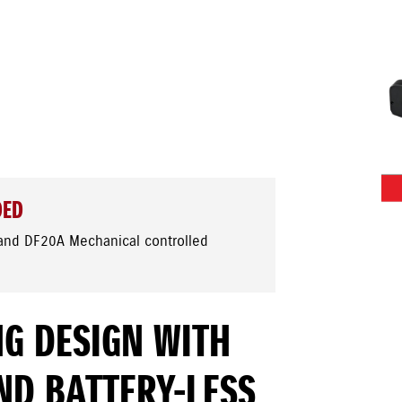
DED
and DF20A Mechanical controlled
G DESIGN WITH
ND BATTERY-LESS