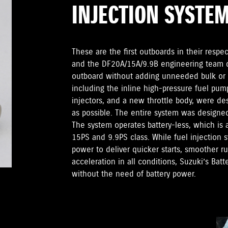
INJECTION SYSTE
These are the first outboards in their respec
and the DF20A/15A/9.9B engineering team di
outboard without adding unneeded bulk or
including the inline high-pressure fuel pump
injectors, and a new throttle body, were d
as possible. The entire system was designed t
The system operates battery-less, which is a
15PS and 9.9PS class. While fuel injection 
power to deliver quicker starts, smoother 
acceleration in all conditions, Suzuki’s Batt
without the need of battery power.