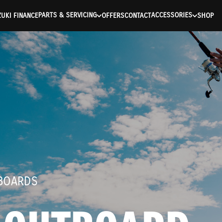
ntication Failed ) ) [401] Error connecting to the API (https://a
PARTS & SERVICING
ACCESSORIES
UKI FINANCE
OFFERS
CONTACT
SHOP
TBOARDS