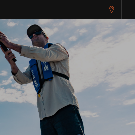
pitest.cybersource.com/microform/v2/sessions)