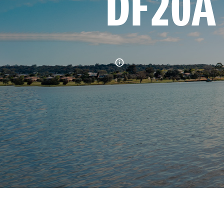
DF20A