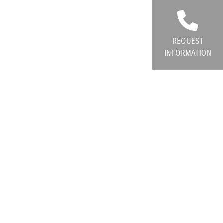
REQUEST
INFORMATION